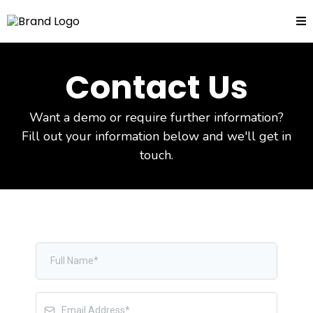
Contact Us
Want a demo or require further information?
Fill out your information below and we'll get in
touch.