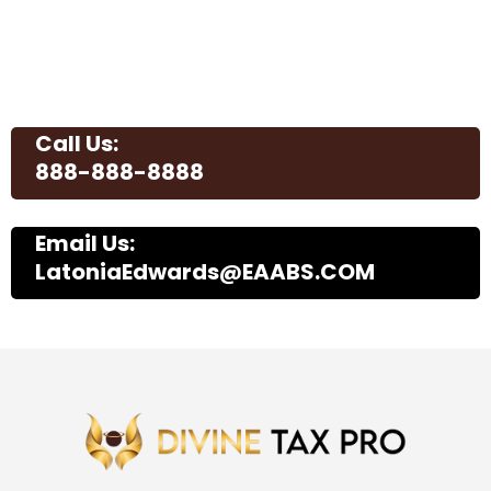
Call Us:
888-888-8888
Email Us:
LatoniaEdwards@EAABS.COM