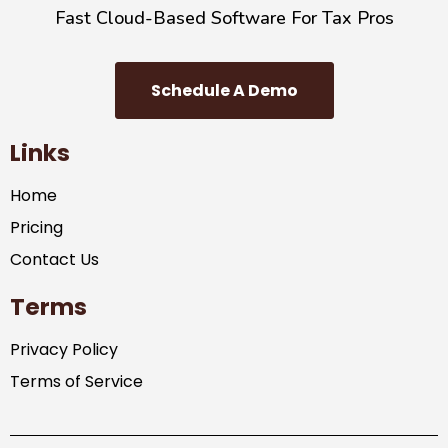
Fast Cloud-Based Software For Tax Pros
Schedule A Demo
Links
Home
Pricing
Contact Us
Terms
Privacy Policy
Terms of Service